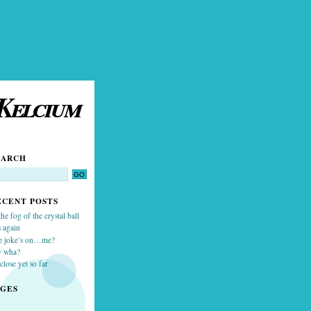
Kelcium
EARCH
ECENT POSTS
the fog of the crystal ball
 again
e joke’s on…me?
y wha?
close yet so far
AGES