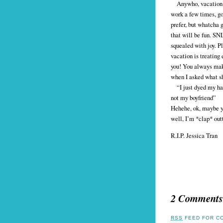
Anywho, vacation has
work a few times, go
prefer, but whatcha 
that will be fun. SN
squealed with joy. Pl
vacation is treating
you! You always make
when I asked what sh
“I just dyed my hai
not my boyfriend”
Hehehe, ok, maybe yo
well, I’m *clap* out
R.I.P. Jessica Tran
2 Comments
RSS
FEED FOR CO