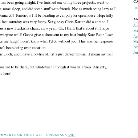
C
 been going alright. I’ve finished one of my three projects, went to
Un
t some sleep, and did some stuff with friends. Not as much being lazy as I
gonna do? Tomorrow I’ll be heading to cal poly for open house. Hopefully
A
L last saturday was very funny. Sexy, sexy Chris Kattan did a cameo, I
Ju
us a new Starkisha chant, aww yeah! Ok, I think that’s about it. I hope
Ma
 everyone well! Gonna give a shout-out to my best buddy Kare Bear. Love
Ap
 me laugh! I don’t know what I’d do without you! This was her response
Ma
Fe
e’s been doing over vacation:
Ja
r…ooh, and I have a boyfriend…it’s just darker brown…I mean my hair,
u had to be there, but whatevuah I though it was hilarious. Alrighty,
ta here!
MMENTS ON THIS POST.
TRACKBACK
URI