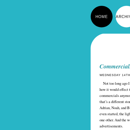
HOME
ARCHI
Commercial
WEDNESDAY 14TH 
Not too long ago I 
how it would effect t
commercials anymore 
that’s a different st
Adrian, Noah, and B 
even started, the l
one other. And the w
advertisements.