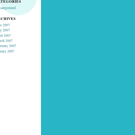
ATEGORIES
categorized
RCHIVES
ne 2007
y 2007
ril 2007
rch 2007
bruary 2007
nuary 2007