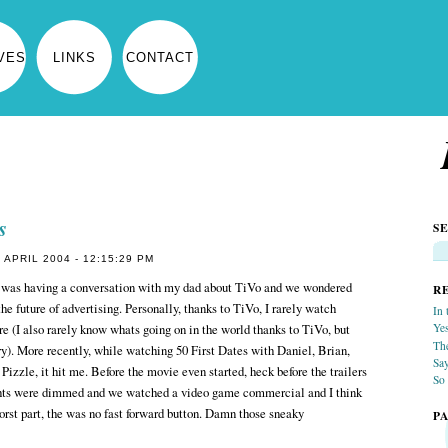
VES
LINKS
CONTACT
s
S
APRIL 2004 - 12:15:29 PM
was having a conversation with my dad about TiVo and we wondered
R
he future of advertising. Personally, thanks to TiVo, I rarely watch
In 
(I also rarely know whats going on in the world thanks to TiVo, but
Yes
Th
ory). More recently, while watching 50 First Dates with Daniel, Brian,
Sa
Pizzle, it hit me. Before the movie even started, heck before the trailers
So 
ights were dimmed and we watched a video game commercial and I think
orst part, the was no fast forward button. Damn those sneaky
P