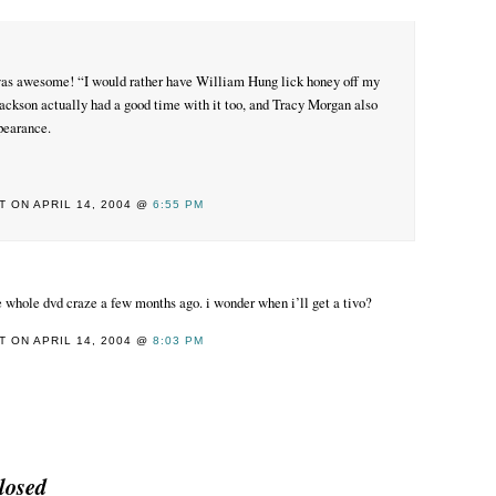
s awesome! “I would rather have William Hung lick honey off my
Jackson actually had a good time with it too, and Tracy Morgan also
pearance.
 ON APRIL 14, 2004 @
6:55 PM
the whole dvd craze a few months ago. i wonder when i’ll get a tivo?
 ON APRIL 14, 2004 @
8:03 PM
losed