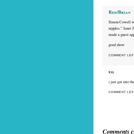
Red/Brian
Simon Cowell wa
nipples.” Janet 
made a guest ap
good show
COMMENT LEFT
ug
i just got into 
COMMENT LEFT
Comments c