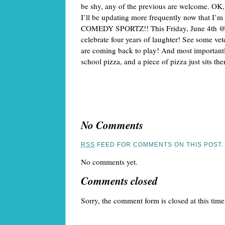
be shy, any of the previous are welcome. OK, 
I’ll be updating more frequently now that I’m
COMEDY SPORTZ!! This Friday, June 4th @ 7
celebrate four years of laughter! See some vete
are coming back to play! And most importantly,
school pizza, and a piece of pizza just sits the
No Comments
RSS
FEED FOR COMMENTS ON THIS POST.
No comments yet.
Comments closed
Sorry, the comment form is closed at this time