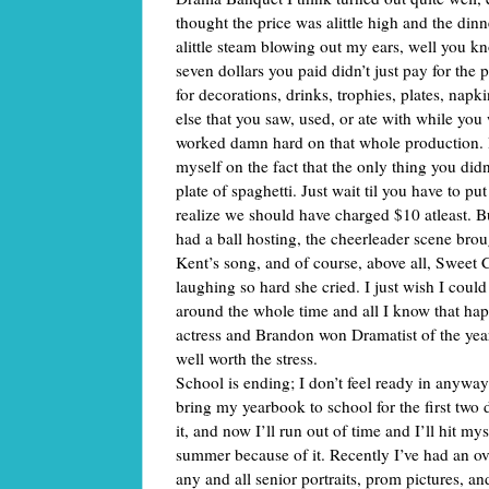
thought the price was alittle high and the dinne
alittle steam blowing out my ears, well you 
seven dollars you paid didn’t just pay for the pl
for decorations, drinks, trophies, plates, napk
else that you saw, used, or ate with while you w
worked damn hard on that whole production. B
myself on the fact that the only thing you didn
plate of spaghetti. Just wait til you have to put
realize we should have charged $10 atleast. 
had a ball hosting, the cheerleader scene bro
Kent’s song, and of course, above all, Sweet 
laughing so hard she cried. I just wish I coul
around the whole time and all I know that ha
actress and Brandon won Dramatist of the year
well worth the stress.
School is ending; I don’t feel ready in anyway
bring my yearbook to school for the first two da
it, and now I’ll run out of time and I’ll hit mys
summer because of it. Recently I’ve had an o
any and all senior portraits, prom pictures, a