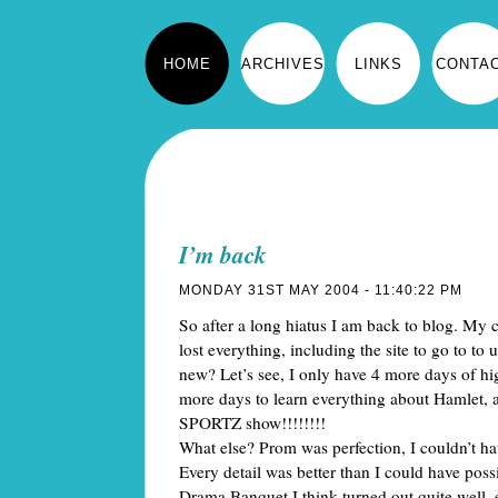
HOME
ARCHIVES
LINKS
CONTA
I’m back
MONDAY 31ST MAY 2004 - 11:40:22 PM
So after a long hiatus I am back to blog. My 
lost everything, including the site to go to to 
new? Let’s see, I only have 4 more days of hig
more days to learn everything about Hamle
SPORTZ show!!!!!!!!
What else? Prom was perfection, I couldn’t hav
Every detail was better than I could have pos
Drama Banquet I think turned out quite well