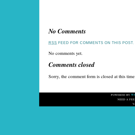
No Comments
RSS
FEED FOR COMMENTS ON THIS POST.
No comments yet.
Comments closed
Sorry, the comment form is closed at this time
W
POWERED BY
NEED A FE
V