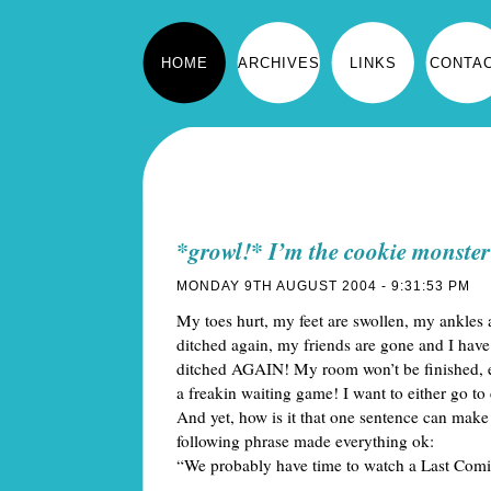
HOME
ARCHIVES
LINKS
CONTA
*growl!* I’m the cookie monster
MONDAY 9TH AUGUST 2004 - 9:31:53 PM
My toes hurt, my feet are swollen, my ankles 
ditched again, my friends are gone and I have 
ditched AGAIN! My room won’t be finished, ev
a freakin waiting game! I want to either go to 
And yet, how is it that one sentence can make 
following phrase made everything ok:
“We probably have time to watch a Last Com