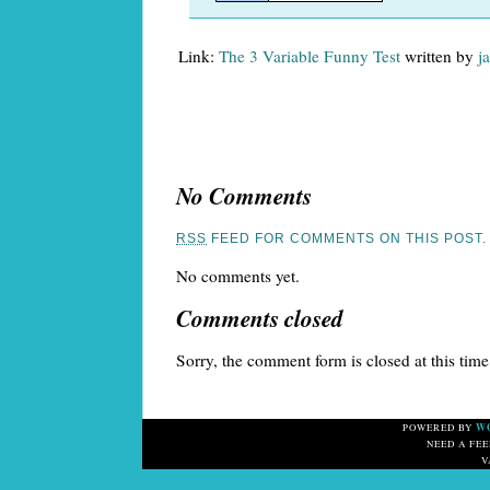
Link:
The 3 Variable Funny Test
written by
j
No Comments
RSS
FEED FOR COMMENTS ON THIS POST.
No comments yet.
Comments closed
Sorry, the comment form is closed at this time
W
POWERED BY
NEED A FE
V