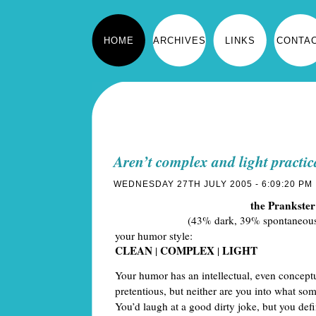
HOME
ARCHIVES
LINKS
CONTA
Aren’t complex and light practi
WEDNESDAY 27TH JULY 2005 - 6:09:20 PM
the Prankster
(43% dark, 39% spontaneous
your humor style:
CLEAN
COMPLEX
LIGHT
|
|
Your humor has an intellectual, even conceptua
pretentious, but neither are you into what so
You’d laugh at a good dirty joke, but you defi