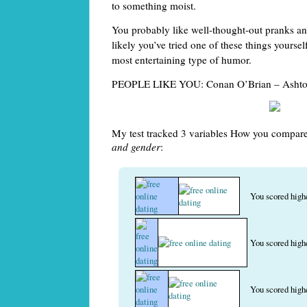
to something moist.
You probably like well-thought-out pranks and
likely you’ve tried one of these things yourself
most entertaining type of humor.
PEOPLE LIKE YOU: Conan O’Brian – Ashto
My test tracked 3 variables How you compare
and gender
:
You scored high
You scored high
You scored high