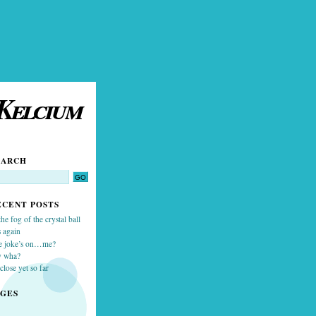
Kelcium
EARCH
ECENT POSTS
the fog of the crystal ball
 again
e joke’s on…me?
y wha?
close yet so far
AGES