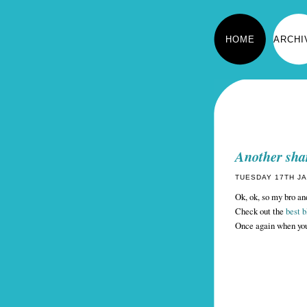
HOME
ARCHI
Another sha
TUESDAY 17TH JA
Ok, ok, so my bro and
Check out the
best 
Once again when you