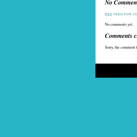
No Commen
RSS
FEED FOR CO
No comments yet.
Comments c
Sorry, the comment f