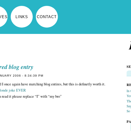
VES
LINKS
CONTACT
red blog entry
S
NUARY 2006 - 8:34:39 PM
 I once again have matching blog entires, but this is definetly worth it.
R
blonde joke EVER
In 
 read it please replace “I” with “my bro”
Yes
Th
Sa
So 
P