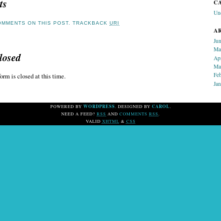
ts
C
Un
MMENTS ON THIS POST.
TRACKBACK
URI
A
Ju
Ma
losed
Ap
Ma
Fe
orm is closed at this time.
Ja
WORDPRESS
CAROL
POWERED BY
. DESIGNED BY
.
NEED A FEED?
RSS
AND
COMMENTS
RSS
.
VALID
XHTML
&
CSS