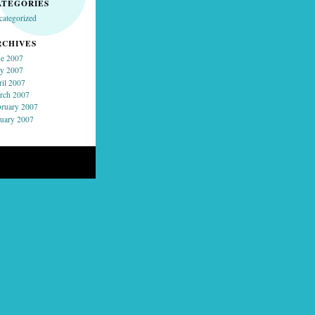
ATEGORIES
categorized
RCHIVES
ne 2007
y 2007
ril 2007
rch 2007
bruary 2007
nuary 2007