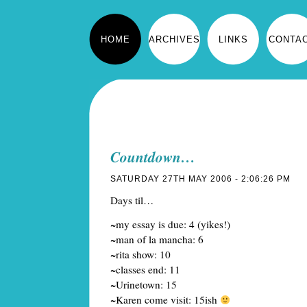
HOME
ARCHIVES
LINKS
CONTA
Countdown…
SATURDAY 27TH MAY 2006 - 2:06:26 PM
Days til…
~my essay is due: 4 (yikes!)
~man of la mancha: 6
~rita show: 10
~classes end: 11
~Urinetown: 15
~Karen come visit: 15ish