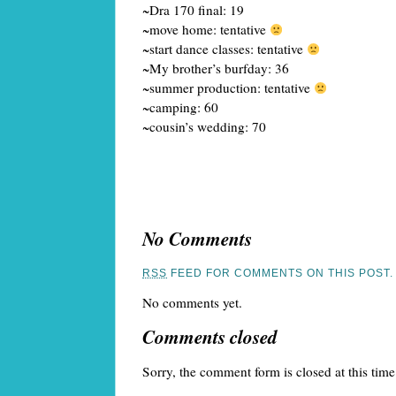
~Dra 170 final: 19
~move home: tentative
~start dance classes: tentative
~My brother’s burfday: 36
~summer production: tentative
~camping: 60
~cousin’s wedding: 70
No Comments
RSS
FEED FOR COMMENTS ON THIS POST.
No comments yet.
Comments closed
Sorry, the comment form is closed at this time