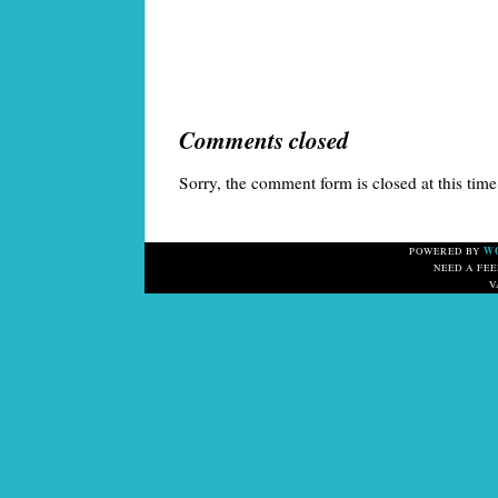
Comments closed
Sorry, the comment form is closed at this time
W
POWERED BY
NEED A FE
V