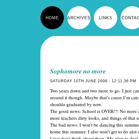
HOME
ARCHIVES
LINKS
CONTA
Sophomore no more
SATURDAY 10TH JUNE 2006 - 12:11:36 PM
Two years down and two more to go. I just ca
around it though. Maybe that’s cause I’m cat
shoulda graduated by now.
The good news: School is OVER!!! No more c
more teachers dirty looks, and things of that n
The bad news: I won’t be dancing this summe
home this summer. I also won’t get to do alot of
I just don’t think about them. My plan to dea