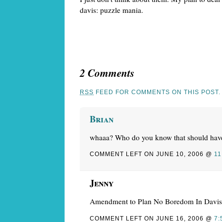
davis: puzzle mania.
2 Comments
RSS
FEED FOR COMMENTS ON THIS POST.
Brian
whaaa? Who do you know that should hav
COMMENT LEFT ON JUNE 10, 2006 @
11
Jenny
Amendment to Plan No Boredom In Davis:
COMMENT LEFT ON JUNE 16, 2006 @
7: