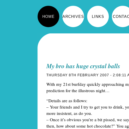
HOME
ARCHIVES
LINKS
CONTA
My bro has huge crystal balls
THURSDAY 8TH FEBRUARY 2007 - 2:08:11 
With my 21st burfday quickly approaching m
prediction for the illustrous night…
“Details are as follows:
– Your friends and I try to get you to drink,
more insistent, as do you.
– Once it’s obvious you’re a bit pissed, we sa
then, how about some hot chocolate?” You agr