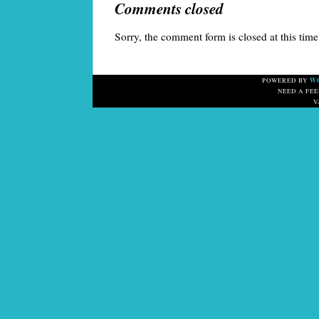
Comments closed
Sorry, the comment form is closed at this time
W
POWERED BY
NEED A FE
V