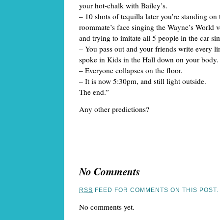
your hot-chalk with Bailey’s.
– 10 shots of tequilla later you’re standing on
roommate’s face singing the Wayne’s World 
and trying to imitate all 5 people in the car s
– You pass out and your friends write every 
spoke in Kids in the Hall down on your body.
– Everyone collapses on the floor.
– It is now 5:30pm, and still light outside.
The end.”
Any other predictions?
No Comments
RSS
FEED FOR COMMENTS ON THIS POST.
No comments yet.