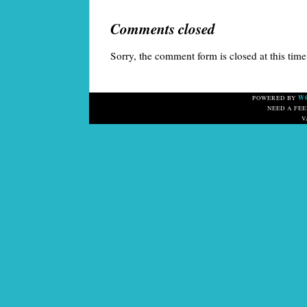
Comments closed
Sorry, the comment form is closed at this time
W
POWERED BY
NEED A FE
V