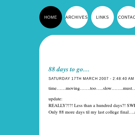
HOME
ARCHIVES
LINKS
CONTA
88 days to go…
SATURDAY 17TH MARCH 2007 - 2:48:40 AM
time……moving…….too…..slow……..must
update:
REALLY?!?! Less than a hundred days?! 
Only 88 more days til my last college final