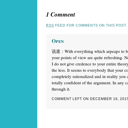
1 Comment
RSS
FEED FOR COMMENTS ON THIS POST.
Open
说道：With everything which arpeaps to be b
your points of view are quite refreshing. N
I do not give credence to your entire theory
the less. It seems to everybody that your 
completely rationalized and in reality you 
totally confident of the argument. In any c
through it.
COMMENT LEFT ON DECEMBER 16, 201